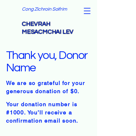
Cong Zichroin Soifrim
CHEVRAH
MESACMCHAI LEV
Thank you, Donor
Name
We are so grateful for your
generous donation of $0.
Your donation number is
#1000. You’ll receive a
confirmation email soon.