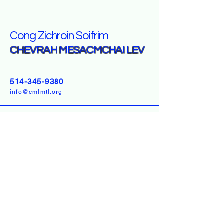
Cong Zichroin Soifrim
CHEVRAH MESACMCHAI LEV
514-345-9380
info@cmlmtl.org
3 LIZENSK BLVD UNIT
303 MONROE, NY
10950
USA
5247 Hutchison
Montreal Quebec H2V 4B4